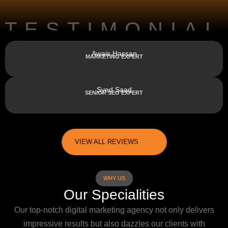
TESTIMONIAL
Awais Hassan
MARKETING EXPERT
Syed Saad
SENIOR SEO EXPERT
VIEW ALL REVIEWS
WHY US
Our Specialities
Our top-notch digital marketing agency not only delivers
impressive results but also dazzles our clients with