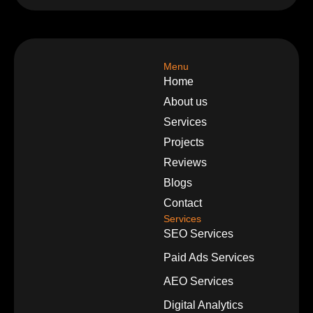
Menu
Home
About us
Services
Projects
Reviews
Blogs
Contact
Services
SEO Services
Paid Ads Services
AEO Services
Digital Analytics