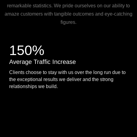
remarkable statistics. We pride ourselves on our ability to
amaze customers with tangible outcomes and eye-catching
figures.
150%
Average Traffic Increase
Clients choose to stay with us over the long run due to
the exceptional results we deliver and the strong
relationships we build.