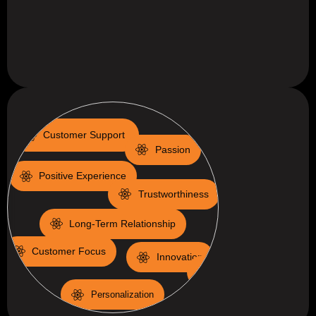
Customer Support
Passion
Positive Experience
Trustworthiness
Long-Term Relationship
Customer Focus
Innovation
Colaboration
Personalization