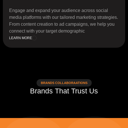
Engage and expand your audience across social
media platforms with our tailored marketing strategies.
From content creation to ad campaigns, we help you
connect with your target demographic
LEARN MORE
BRANDS COLLABORAATIONS
Brands That Trust Us