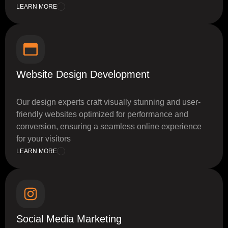
LEARN MORE
Website Design Development
Our design experts craft visually stunning and user-
friendly websites optimized for performance and
conversion, ensuring a seamless online experience
for your visitors
LEARN MORE
Social Media Marketing