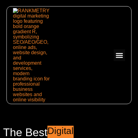
Digital
The Best