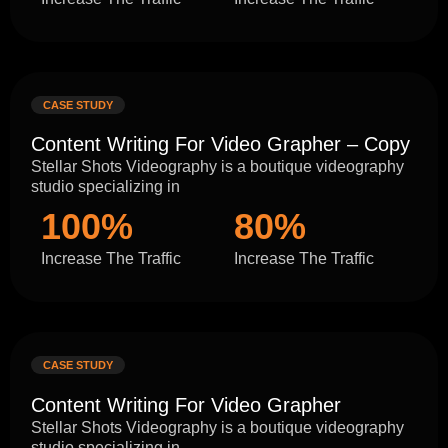
CASE STUDY
Content Writing For Video Grapher – Copy
Stellar Shots Videography is a boutique videography
studio specializing in
100%
80%
Increase The Traffic
Increase The Traffic
CASE STUDY
Content Writing For Video Grapher
Stellar Shots Videography is a boutique videography
studio specializing in