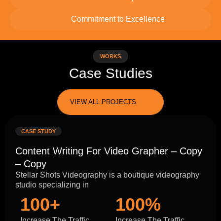
Commitment to Excellence
WORKS
Case Studies
VIEW ALL PROJECTS
CASE STUDY
Content Writing For Video Grapher – Copy
– Copy
Stellar Shots Videography is a boutique videography
studio specializing in
100+
100%
Increase The Traffic
Increase The Traffic