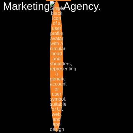
Marketing
Agency.