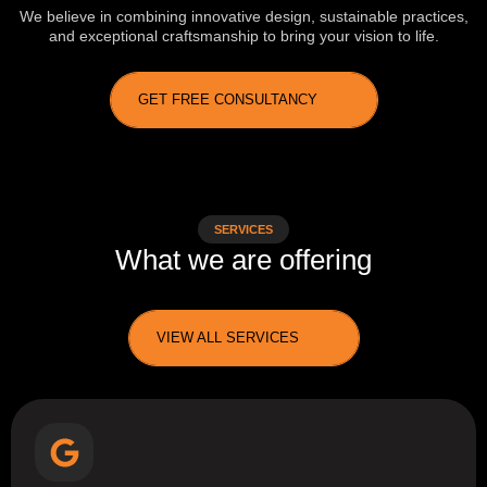
We believe in combining innovative design, sustainable practices,
and exceptional craftsmanship to bring your vision to life.
GET FREE CONSULTANCY
SERVICES
What we are offering
VIEW ALL SERVICES