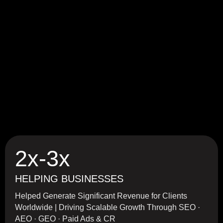
2x-3x
HELPING BUSINESSES
Helped Generate Significant Revenue for Clients
Worldwide | Driving Scalable Growth Through SEO ·
AEO · GEO · Paid Ads & CR