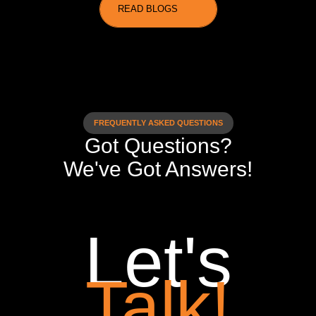
READ BLOGS
FREQUENTLY ASKED QUESTIONS
Got Questions?
We've Got Answers!
Let's
Talk!