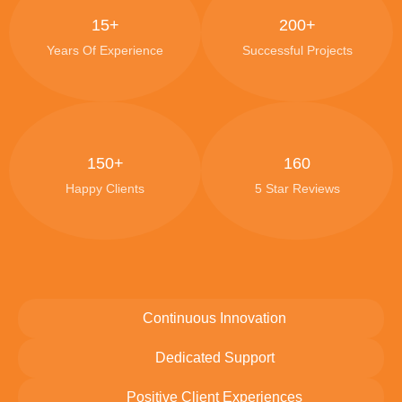
15+
200+
Years Of Experience
Successful Projects
150+
160
Happy Clients
5 Star Reviews
Continuous Innovation
Dedicated Support
Positive Client Experiences