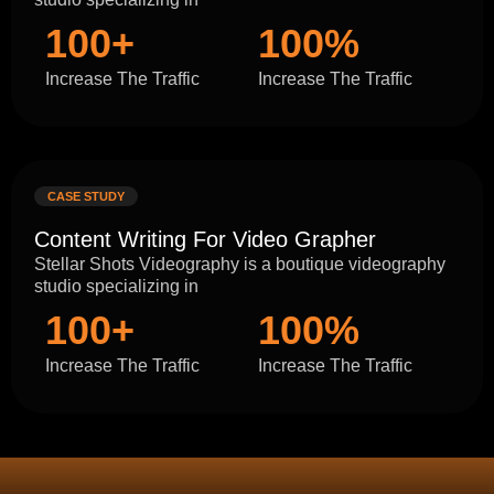
100+
100%
Increase The Traffic
Increase The Traffic
CASE STUDY
Content Writing For Video Grapher
Stellar Shots Videography is a boutique videography
studio specializing in
100+
100%
Increase The Traffic
Increase The Traffic