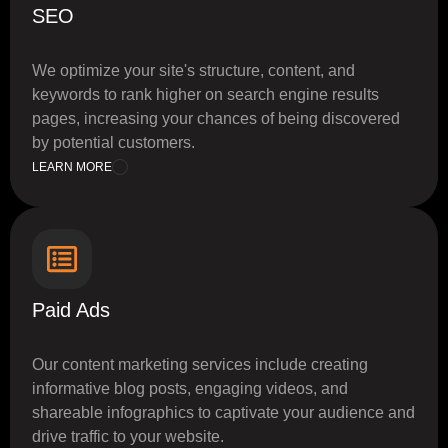
SEO
We optimize your site's structure, content, and
keywords to rank higher on search engine results
pages, increasing your chances of being discovered
by potential customers.
LEARN MORE
Paid Ads
Our content marketing services include creating
informative blog posts, engaging videos, and
shareable infographics to captivate your audience and
drive traffic to your website.