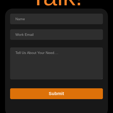
Footer
Submit