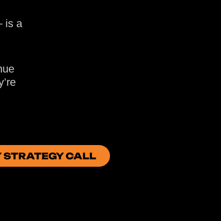
 is a
nue
y’re
Y STRATEGY CALL