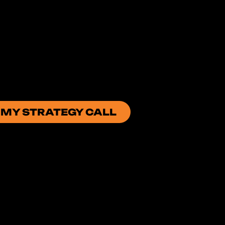
 MY STRATEGY CALL