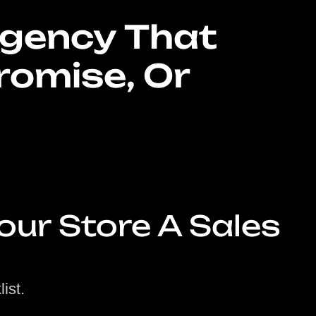
gency That
romise, Or
our Store A Sales
ist.