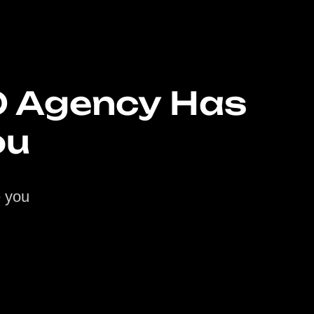
O Agency Has
ou
e you