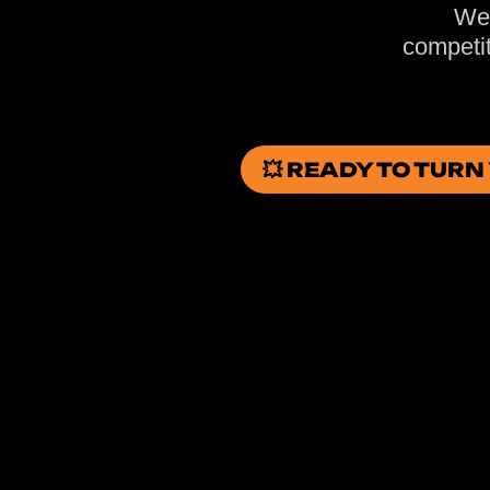
We 
competit
💥 READY TO TUR