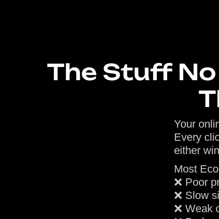
The Stuff N
T
Your onlin
Every cli
either win
Most Eco
❌ Poor p
❌ Slow si
❌ Weak c