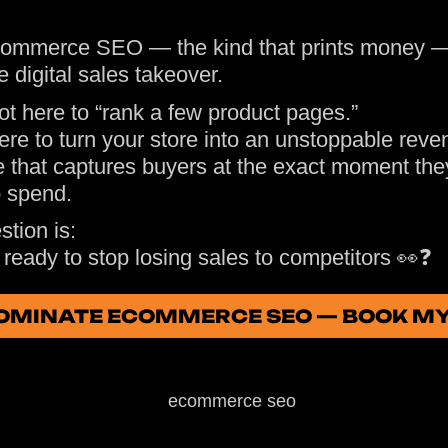
ommerce SEO — the kind that prints money —
le digital sales takeover.
ot here to “rank a few product pages.”
ere to turn your store into an unstoppable reve
 that captures buyers at the exact moment the
o spend.
tion is:
ready to stop losing sales to competitors 👀❓
 DOMINATE ECOMMERCE SEO — BOOK M