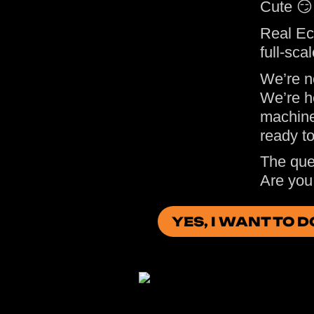
Cute 😏
Real Ec
full-sca
We’re n
We’re h
machine
ready t
The ques
Are you 
YES, I WANT TO