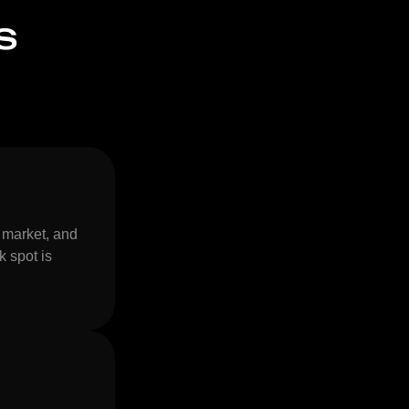
s
 market, and
k spot is