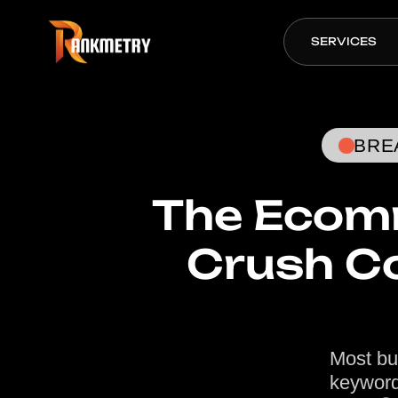
SERVICES
BRE
The Ecomm
Crush C
Most bu
keyword