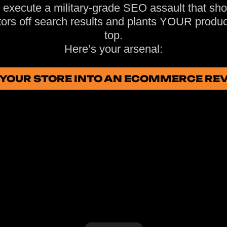
execute a military-grade SEO assault that sh
ors off search results and plants YOUR produc
top.
Here’s your arsenal:
N YOUR STORE INTO AN ECOMMERCE R