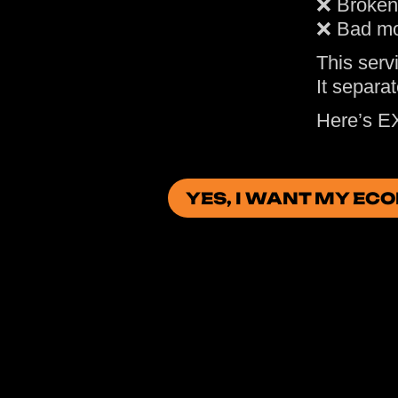
❌ Broken
❌ Bad mo
This servi
It separa
Here’s E
YES, I WANT MY EC