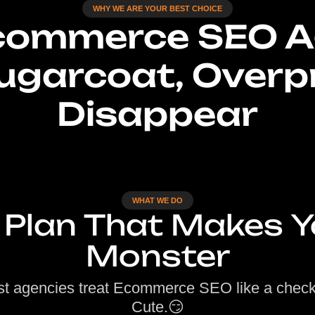
WHY WE ARE YOUR BEST CHOICE
Ecommerce SEO A
ugarcoat, Overp
Disappear
WHAT WE DO
 Plan That Makes Y
Monster
t agencies treat Ecommerce SEO like a checkl
Cute.😏