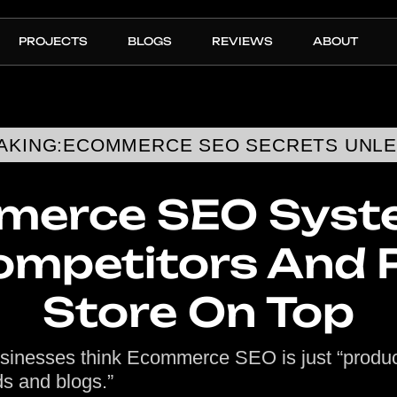
PROJECTS
BLOGS
REVIEWS
ABOUT
AKING:
ECOMMERCE SEO SECRETS UNL
erce SEO Syste
ompetitors And 
Store On Top
sinesses think Ecommerce SEO is just “produ
s and blogs.”