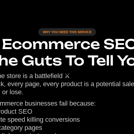
WHY YOU NEED THIS SERVICE
o Ecommerce SE
he Guts To Tell Y
e store is a battlefield ⚔️
ck, every page, every product is a potential sal
 or lose.
mmerce businesses fail because:
roduct SEO
te speed killing conversions
ategory pages