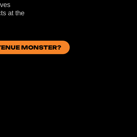
oves
ts at the
EVENUE MONSTER?