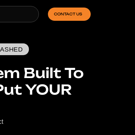
CONTACT US
EASHED
m Built To
Put YOUR
ct