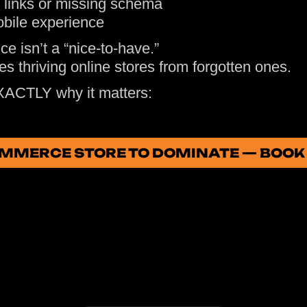
 links or missing schema
bile experience
ce isn’t a “nice-to-have.”
tes thriving online stores from forgotten ones.
XACTLY why it matters:
OMMERCE STORE TO DOMINATE — BOOK