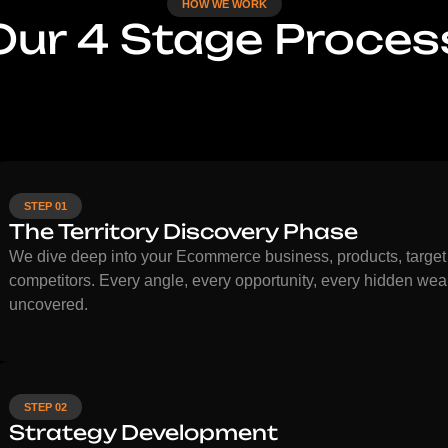
HOW WE WORK
Our 4 Stage Proces
STEP 01
The Territory Discovery Phase
We dive deep into your Ecommerce business, products, target
competitors. Every angle, every opportunity, every hidden wea
uncovered.
STEP 02
Strategy Development