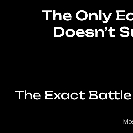
The Only 
Doesn’t S
The Exact Battle
Mos