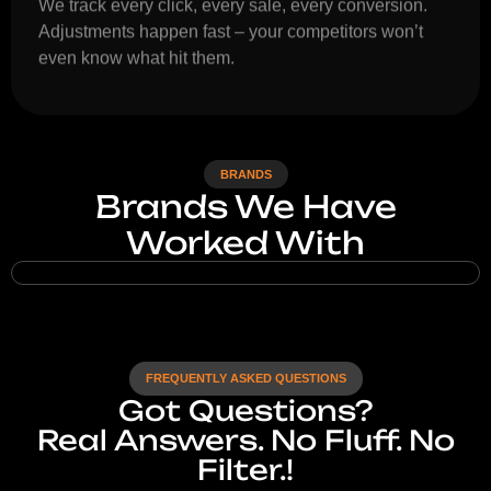
We track every click, every sale, every conversion.
Adjustments happen fast – your competitors won’t
even know what hit them.
BRANDS
Brands We Have
Worked With
FREQUENTLY ASKED QUESTIONS
Got Questions?
Real Answers. No Fluff. No
Filter.!