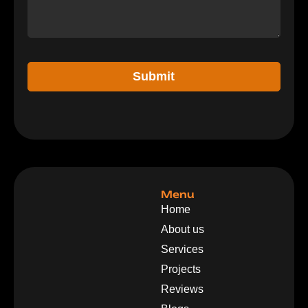
Submit
Menu
Home
About us
Services
Projects
Reviews