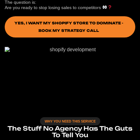
The question is:
Are you ready to stop losing sales to competitors
YES, I WANT MY SHOPIFY STORE TO DOMINATE -
BOOK MY STRATEGY CALL
WHY YOU NEED THIS SERVICE
The Stuff No Agency Has The Guts
To Tell You