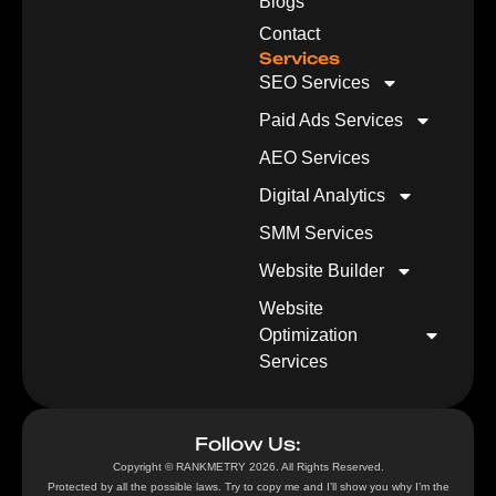
Blogs
Contact
Services
SEO Services
Paid Ads Services
AEO Services
Digital Analytics
SMM Services
Website Builder
Website
Optimization
Services
Follow Us:
Copyright © RANKMETRY 2026. All Rights Reserved.
Protected by all the possible laws. Try to copy me and I’ll show you why I’m the