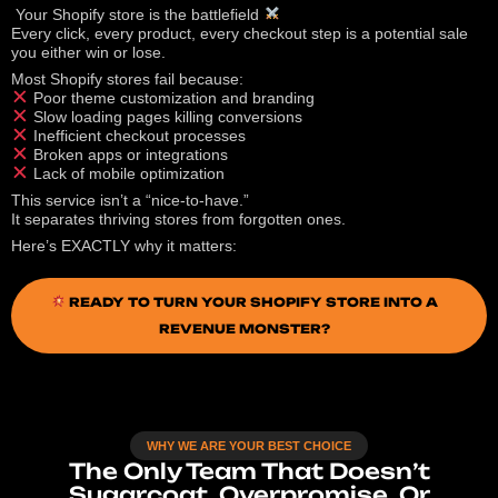
Your Shopify store is the battlefield
Every click, every product, every checkout step is a potential sale
you either win or lose.
Most Shopify stores fail because:
Poor theme customization and branding
Slow loading pages killing conversions
Inefficient checkout processes
Broken apps or integrations
Lack of mobile optimization
This service isn’t a “nice-to-have.”
It separates thriving stores from forgotten ones.
Here’s EXACTLY why it matters:
READY TO TURN YOUR SHOPIFY STORE INTO A
REVENUE MONSTER?
WHY WE ARE YOUR BEST CHOICE
The Only Team That Doesn’t
Sugarcoat, Overpromise, Or