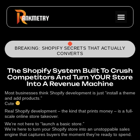
BREAKING: SHOPIFY SECRETS THAT ACTUALLY
CONVERTS
The Shopify System Built To Crush
Competitors And Turn YOUR Store
Into A Revenue Machine
Most businesses think Shopify development is just “install a theme
and add products.”
Cute
Real Shopify development – the kind that prints money – is a full-
scale online store takeover.
We’re not here to “launch a basic store.”
We’re here to turn your Shopify store into an unstoppable sales
engine that captures buyers the moment they’re ready to spend.