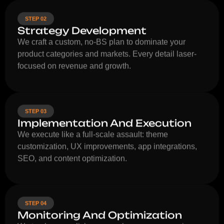
STEP 02
Strategy Development
We craft a custom, no-BS plan to dominate your
product categories and markets. Every detail laser-
focused on revenue and growth.
STEP 03
Implementation And Execution
We execute like a full-scale assault: theme
customization, UX improvements, app integrations,
SEO, and content optimization.
STEP 04
Monitoring And Optimization