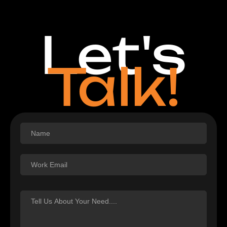
Let's
Talk!
Footer