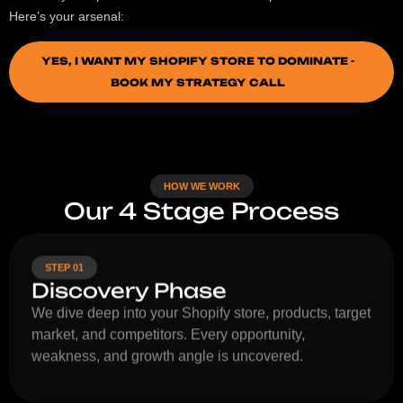
Here’s your arsenal:
YES, I WANT MY SHOPIFY STORE TO DOMINATE -
BOOK MY STRATEGY CALL
HOW WE WORK
Our 4 Stage Process
STEP 01
Discovery Phase
We dive deep into your Shopify store, products, target
market, and competitors. Every opportunity,
weakness, and growth angle is uncovered.