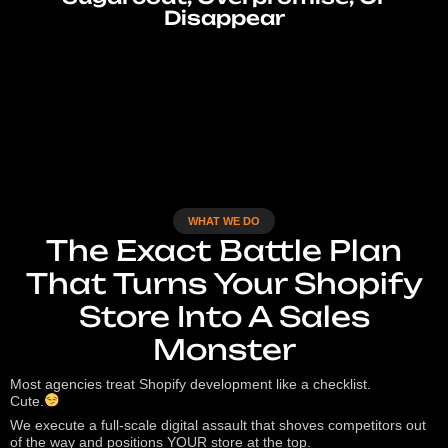
Disappear
WHAT WE DO
The Exact Battle Plan
That Turns Your Shopify
Store Into A Sales
Monster
Most agencies treat Shopify development like a checklist.
Cute.
We execute a full-scale digital assault that shoves competitors out
of the way and positions YOUR store at the top.