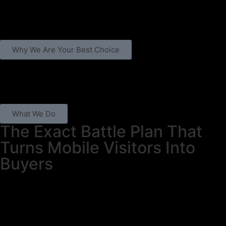
Why We Are Your Best Choice
What We Do
The Exact Battle Plan That
Turns Mobile Visitors Into
Buyers