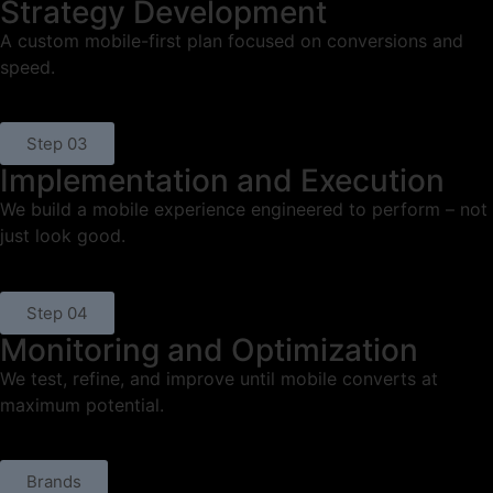
Strategy Development
A custom mobile-first plan focused on conversions and
speed.
Step 03
Implementation and Execution
We build a mobile experience engineered to perform – not
just look good.
Step 04
Monitoring and Optimization
We test, refine, and improve until mobile converts at
maximum potential.
Brands