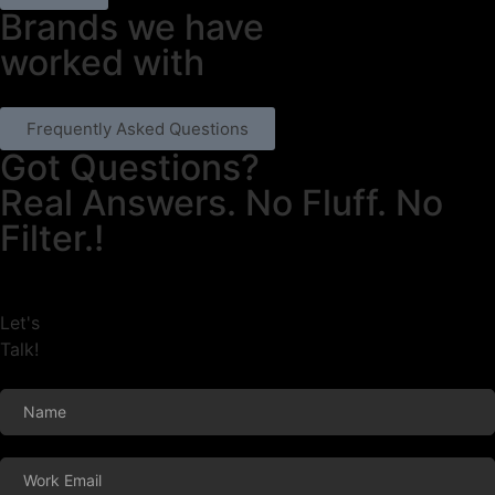
Brands we have
worked with
Frequently Asked Questions
Got Questions?
Real Answers. No Fluff. No
Filter.!
Let's
Talk!
Footer