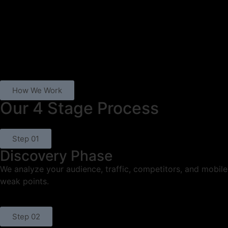
How We Work
Our 4 Stage Process
Step 01
Discovery Phase
We analyze your audience, traffic, competitors, and mobile
weak points.
Step 02