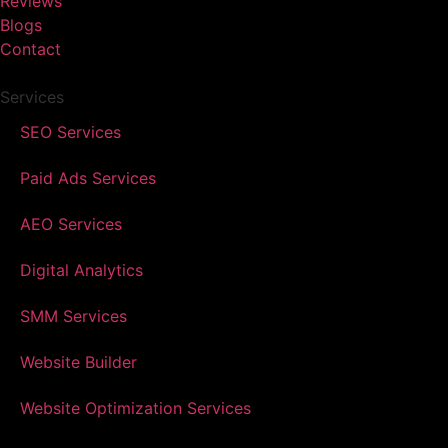
Reviews
Blogs
Contact
Services
SEO Services
Paid Ads Services
AEO Services
Digital Analytics
SMM Services
Website Builder
Website Optimization Services