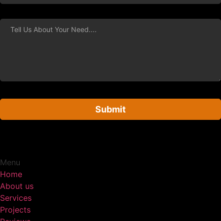
Submit
Menu
Home
About us
Services
Projects