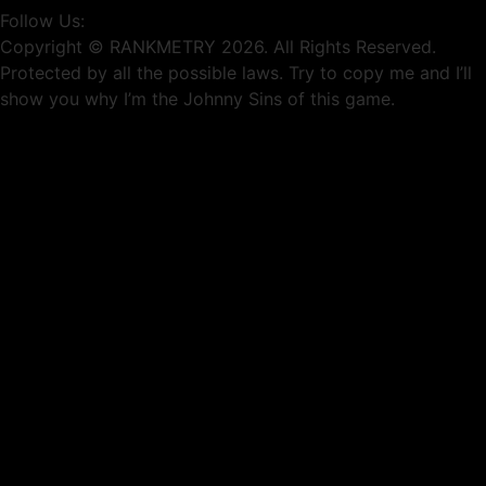
Follow Us:
Copyright © RANKMETRY 2026. All Rights Reserved.
Protected by all the possible laws. Try to copy me and I’ll
show you why I’m the Johnny Sins of this game.