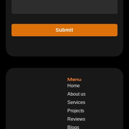
Submit
Menu
Home
About us
Services
Projects
Reviews
Blogs