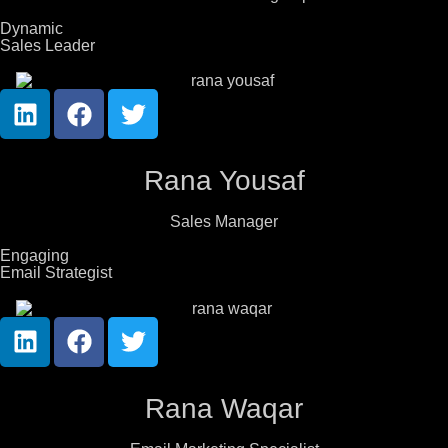
Dynamic
Sales Leader
Rana Yousaf
Sales Manager
Engaging
Email Strategist
Rana Waqar