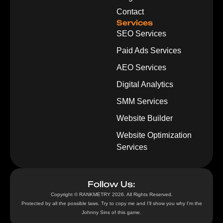
Contact
Services
SEO Services
Paid Ads Services
AEO Services
Digital Analytics
SMM Services
Website Builder
Website Optimization
Services
Follow Us:
Copyright © RANKMETRY 2026. All Rights Reserved.
Protected by all the possible laws. Try to copy me and I’ll show you why I’m the
Johnny Sins of this game.