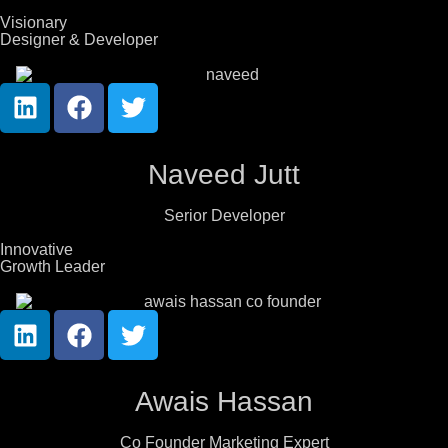
Visionary
Designer & Developer
Naveed Jutt
Serior Developer
Innovative
Growth Leader
Awais Hassan
Co Founder Marketing Expert