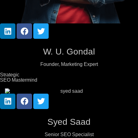
W. U. Gondal
Founder, Marketing Expert
Strategic
SEO Mastermind
Syed Saad
Senior SEO Specialist