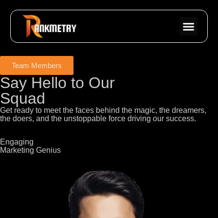
Team Members
Say Hello to Our
Squad
Get ready to meet the faces behind the magic, the dreamers,
the doers, and the unstoppable force driving our success.
Engaging
Marketing Genius