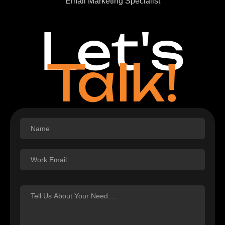
Email Marketing Specialist
Let's
Talk!
Footer